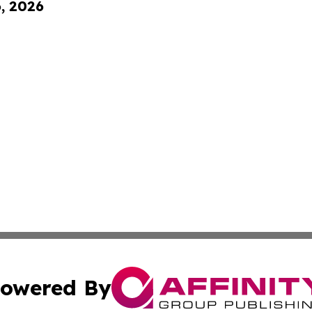
6, 2026
owered By