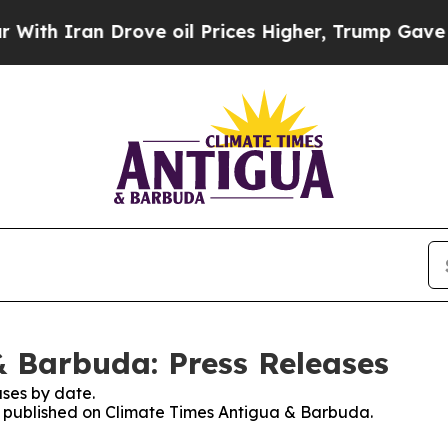
h Iran Drove oil Prices Higher, Trump Gave Poli
 Barbuda: Press Releases
ses by date.
es published on Climate Times Antigua & Barbuda.