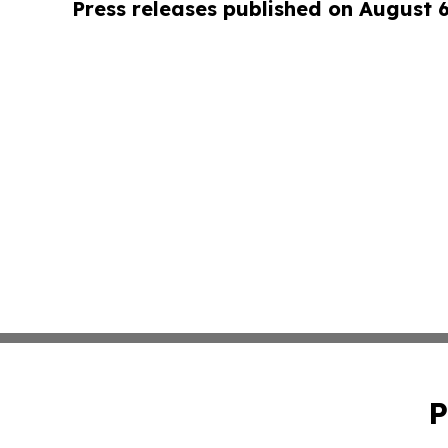
Press releases published on August 
P