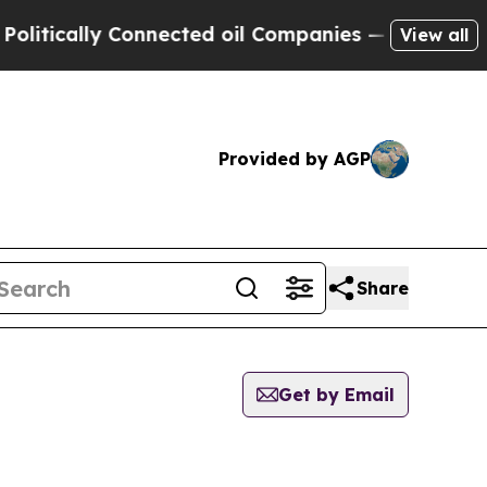
tically Connected oil Companies — not Taxpayers
View all
Provided by AGP
Share
Get by Email