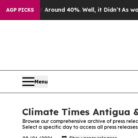
 a Floor Around 40%. Well, it Didn’t
As war Wit
AGP PICKS
Menu
Climate Times Antigua &
Browse our comprehensive archive of press relea
Select a specific day to access all press releas