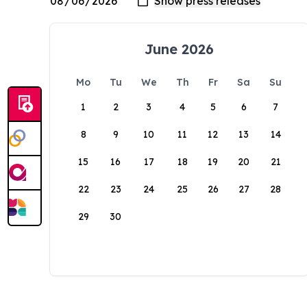
June 2026
Mo
Tu
We
Th
Fr
Sa
Su
1
2
3
4
5
6
7
8
9
10
11
12
13
14
15
16
17
18
19
20
21
22
23
24
25
26
27
28
29
30