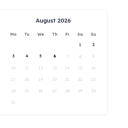
August 2026
Mo
Tu
We
Th
Fr
Sa
Su
1
2
3
4
5
6
7
8
9
10
11
12
13
14
15
16
17
18
19
20
21
22
23
24
25
26
27
28
29
30
31