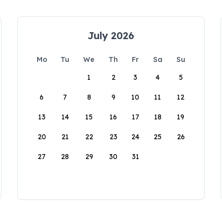
July 2026
Mo
Tu
We
Th
Fr
Sa
Su
1
2
3
4
5
6
7
8
9
10
11
12
13
14
15
16
17
18
19
20
21
22
23
24
25
26
27
28
29
30
31