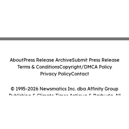
About
Press Release Archive
Submit Press Release
Terms & Conditions
Copyright/DMCA Policy
Privacy Policy
Contact
© 1995-2026 Newsmatics Inc. dba Affinity Group
Publishing & Climate Times Antigua & Barbuda. All
Rights Reserved.
Cookie Settings / Your Privacy Choices