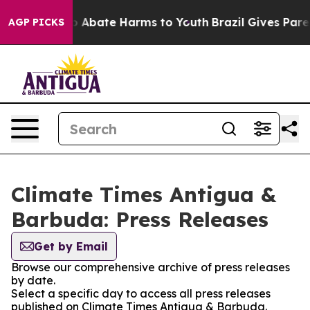
lion Fund to Abate Harms to Youth
Brazil Gives Parent
AGP PICKS
Climate Times Antigua &
Barbuda: Press Releases
Get by Email
Browse our comprehensive archive of press releases
by date.
Select a specific day to access all press releases
published on Climate Times Antigua & Barbuda.