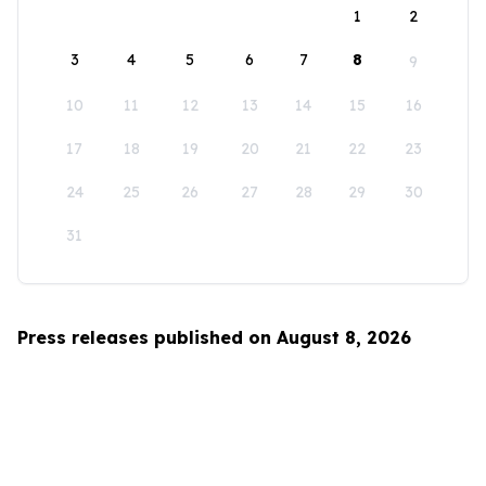
1
2
3
4
5
6
7
8
9
10
11
12
13
14
15
16
17
18
19
20
21
22
23
24
25
26
27
28
29
30
31
Press releases published on August 8, 2026