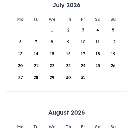
July 2026
Mo
Tu
We
Th
Fr
Sa
Su
1
2
3
4
5
6
7
8
9
10
11
12
13
14
15
16
17
18
19
20
21
22
23
24
25
26
27
28
29
30
31
August 2026
Mo
Tu
We
Th
Fr
Sa
Su