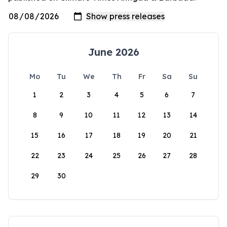
June 2026
Mo
Tu
We
Th
Fr
Sa
Su
1
2
3
4
5
6
7
8
9
10
11
12
13
14
15
16
17
18
19
20
21
22
23
24
25
26
27
28
29
30