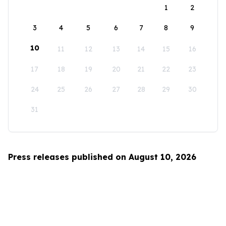
1
2
3
4
5
6
7
8
9
10
11
12
13
14
15
16
17
18
19
20
21
22
23
24
25
26
27
28
29
30
31
Press releases published on August 10, 2026