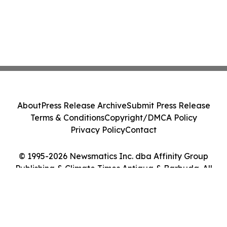
About
Press Release Archive
Submit Press Release
Terms & Conditions
Copyright/DMCA Policy
Privacy Policy
Contact
© 1995-2026 Newsmatics Inc. dba Affinity Group
Publishing & Climate Times Antigua & Barbuda. All
Rights Reserved.
Cookie Settings / Your Privacy Choices