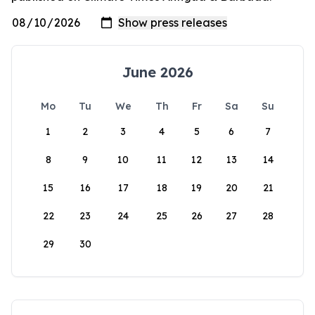
June 2026
Mo
Tu
We
Th
Fr
Sa
Su
1
2
3
4
5
6
7
8
9
10
11
12
13
14
15
16
17
18
19
20
21
22
23
24
25
26
27
28
29
30