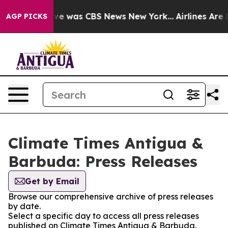
alse Narrative was CBS News New York...
Airlines Are L
AGP PICKS
Climate Times Antigua &
Barbuda: Press Releases
Get by Email
Browse our comprehensive archive of press releases
by date.
Select a specific day to access all press releases
published on Climate Times Antigua & Barbuda.