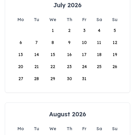
July 2026
Mo
Tu
We
Th
Fr
Sa
Su
1
2
3
4
5
6
7
8
9
10
11
12
13
14
15
16
17
18
19
20
21
22
23
24
25
26
27
28
29
30
31
August 2026
Mo
Tu
We
Th
Fr
Sa
Su