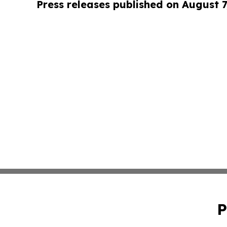
Press releases published on August 7
P