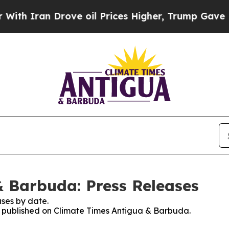
h Iran Drove oil Prices Higher, Trump Gave Poli
 Barbuda: Press Releases
ses by date.
es published on Climate Times Antigua & Barbuda.