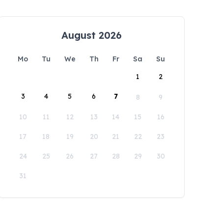
August 2026
Mo
Tu
We
Th
Fr
Sa
Su
1
2
3
4
5
6
7
8
9
10
11
12
13
14
15
16
17
18
19
20
21
22
23
24
25
26
27
28
29
30
31