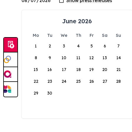
June 2026
Mo
Tu
We
Th
Fr
Sa
Su
1
2
3
4
5
6
7
8
9
10
11
12
13
14
15
16
17
18
19
20
21
22
23
24
25
26
27
28
29
30