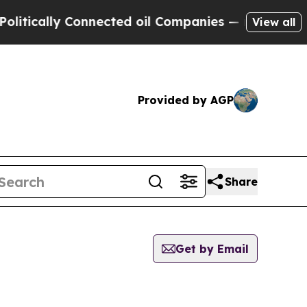
tically Connected oil Companies — not Taxpayers 
View all
Provided by AGP
Share
Get by Email