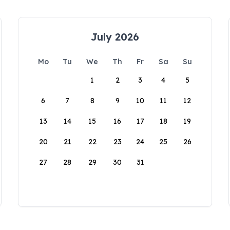
July 2026
Mo
Tu
We
Th
Fr
Sa
Su
1
2
3
4
5
6
7
8
9
10
11
12
13
14
15
16
17
18
19
20
21
22
23
24
25
26
27
28
29
30
31