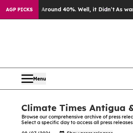
a Floor Around 40%. Well, it Didn’t
As war Wit
AGP PICKS
Menu
Climate Times Antigua &
Browse our comprehensive archive of press relea
Select a specific day to access all press releas