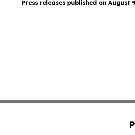
Press releases published on August 
P