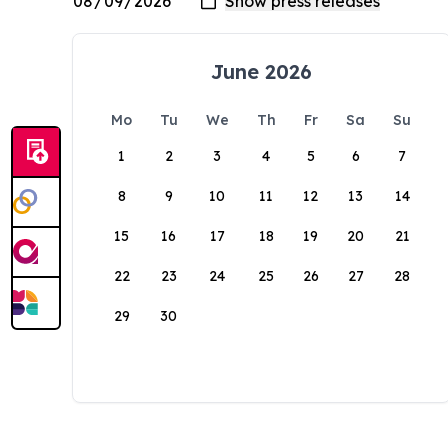
June 2026
Mo
Tu
We
Th
Fr
Sa
Su
1
2
3
4
5
6
7
8
9
10
11
12
13
14
15
16
17
18
19
20
21
22
23
24
25
26
27
28
29
30