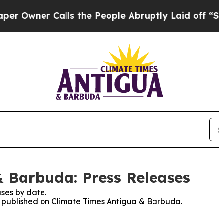
Owner Calls the People Abruptly Laid off “Simp
 Barbuda: Press Releases
ses by date.
es published on Climate Times Antigua & Barbuda.