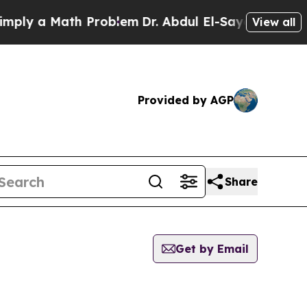
ly a Math Problem
Dr. Abdul El-Sayed on Historic
View all
Provided by AGP
Share
Get by Email