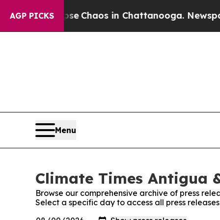
otal Collapse
Chaos in Chattanooga. Newspaper 
AGP PICKS
Menu
Climate Times Antigua &
Browse our comprehensive archive of press relea
Select a specific day to access all press releas