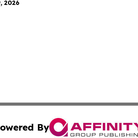
9, 2026
owered By