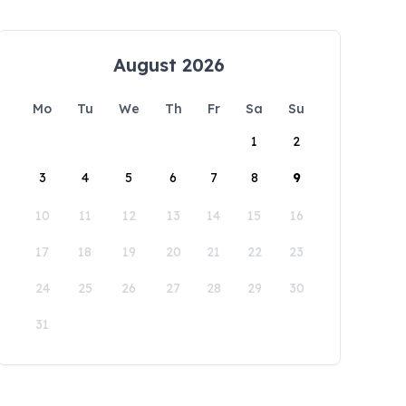
August 2026
Mo
Tu
We
Th
Fr
Sa
Su
1
2
3
4
5
6
7
8
9
10
11
12
13
14
15
16
17
18
19
20
21
22
23
24
25
26
27
28
29
30
31