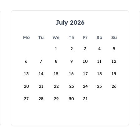
July 2026
Mo
Tu
We
Th
Fr
Sa
Su
1
2
3
4
5
6
7
8
9
10
11
12
13
14
15
16
17
18
19
20
21
22
23
24
25
26
27
28
29
30
31