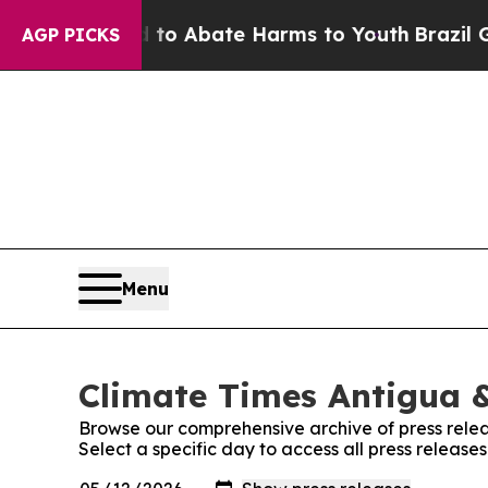
illion Fund to Abate Harms to Youth
Brazil Give
AGP PICKS
Menu
Climate Times Antigua &
Browse our comprehensive archive of press relea
Select a specific day to access all press releas