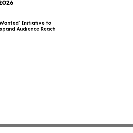
 2026
Wanted' Initiative to
Expand Audience Reach