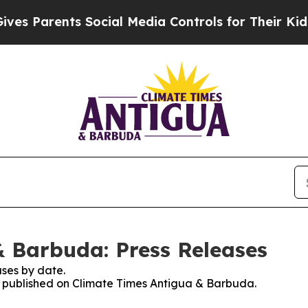
s Parents Social Media Controls for Their Kids. S
 Barbuda: Press Releases
ses by date.
es published on Climate Times Antigua & Barbuda.