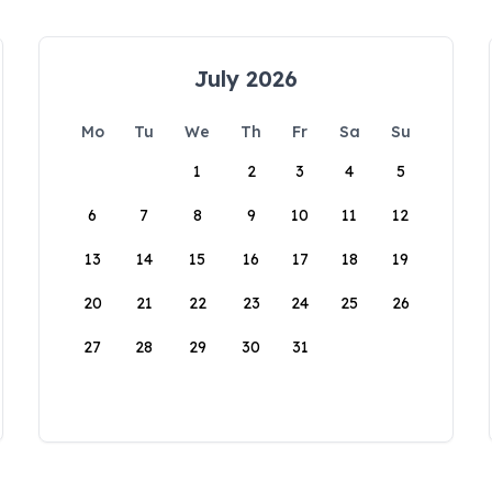
July 2026
Mo
Tu
We
Th
Fr
Sa
Su
1
2
3
4
5
6
7
8
9
10
11
12
13
14
15
16
17
18
19
20
21
22
23
24
25
26
27
28
29
30
31