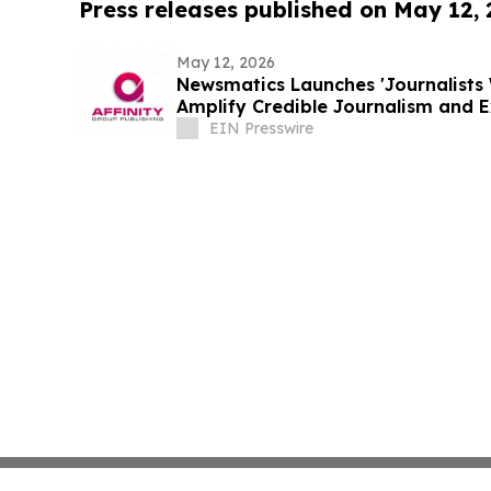
Press releases published on May 12,
May 12, 2026
Newsmatics Launches 'Journalists 
Amplify Credible Journalism and 
EIN Presswire