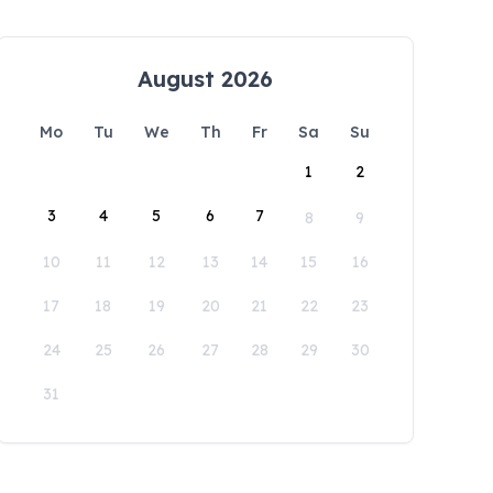
August 2026
Mo
Tu
We
Th
Fr
Sa
Su
1
2
3
4
5
6
7
8
9
10
11
12
13
14
15
16
17
18
19
20
21
22
23
24
25
26
27
28
29
30
31