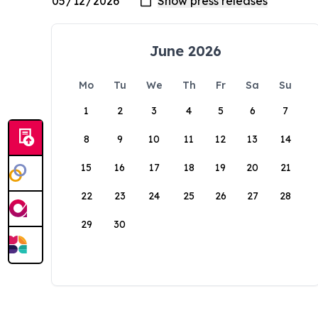
June 2026
Mo
Tu
We
Th
Fr
Sa
Su
1
2
3
4
5
6
7
8
9
10
11
12
13
14
15
16
17
18
19
20
21
22
23
24
25
26
27
28
29
30