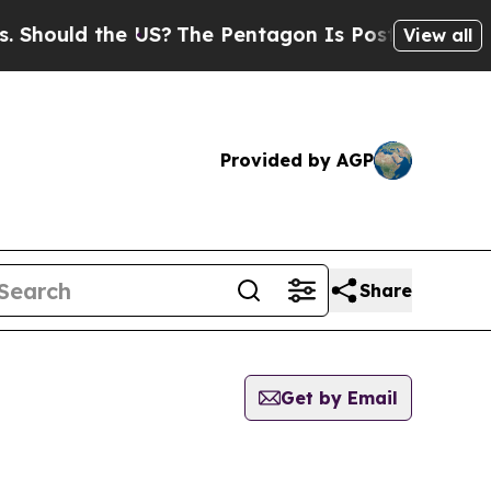
hould the US?
The Pentagon Is Posting Cryptic Bi
View all
Provided by AGP
Share
Get by Email