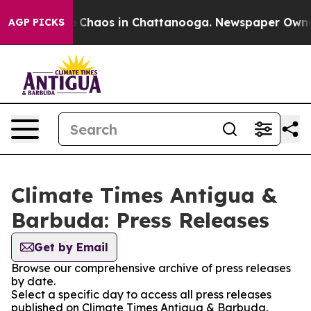
al Collapse
Chaos in Chattanooga. Newspaper Owner Ca
AGP PICKS
Climate Times Antigua &
Barbuda: Press Releases
Get by Email
Browse our comprehensive archive of press releases
by date.
Select a specific day to access all press releases
published on Climate Times Antigua & Barbuda.