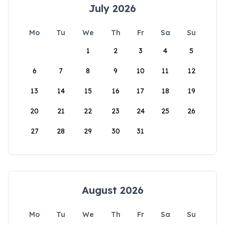
July 2026
Mo
Tu
We
Th
Fr
Sa
Su
1
2
3
4
5
6
7
8
9
10
11
12
13
14
15
16
17
18
19
20
21
22
23
24
25
26
27
28
29
30
31
August 2026
Mo
Tu
We
Th
Fr
Sa
Su