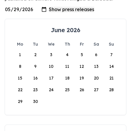
June 2026
Mo
Tu
We
Th
Fr
Sa
Su
1
2
3
4
5
6
7
8
9
10
11
12
13
14
15
16
17
18
19
20
21
22
23
24
25
26
27
28
29
30