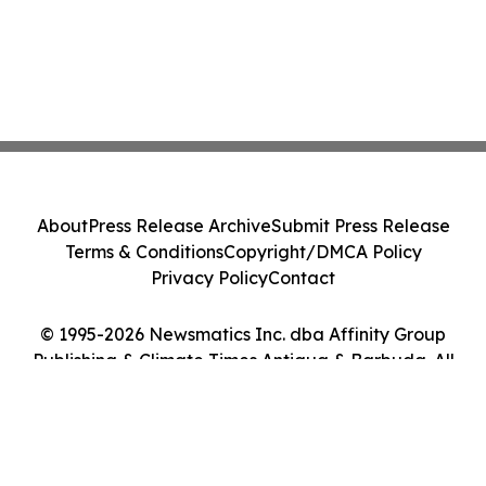
About
Press Release Archive
Submit Press Release
Terms & Conditions
Copyright/DMCA Policy
Privacy Policy
Contact
© 1995-2026 Newsmatics Inc. dba Affinity Group
Publishing & Climate Times Antigua & Barbuda. All
Rights Reserved.
Cookie Settings / Your Privacy Choices