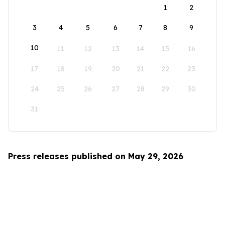
1
2
3
4
5
6
7
8
9
10
11
12
13
14
15
16
17
18
19
20
21
22
23
24
25
26
27
28
29
30
31
Press releases published on May 29, 2026