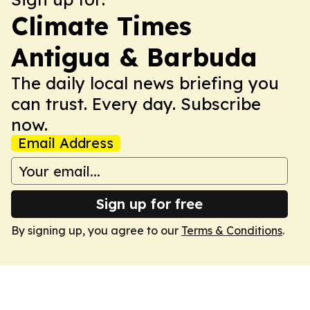
Climate Times
Antigua & Barbuda
The daily local news briefing you
can trust. Every day. Subscribe
now.
Email Address
Sign up for free
By signing up, you agree to our
Terms & Conditions
.