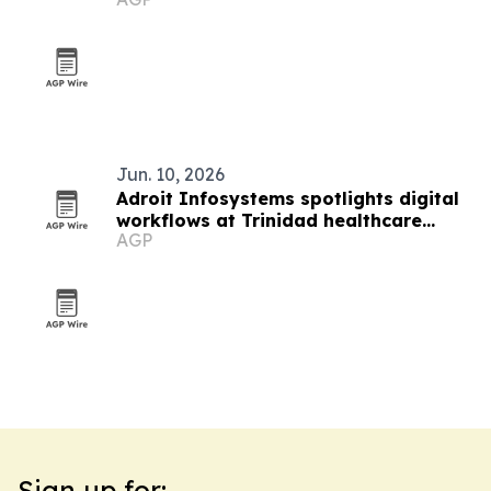
Index 2026
Jun. 10, 2026
Adroit Infosystems spotlights digital
workflows at Trinidad healthcare
AGP
symposium
Sign up for: