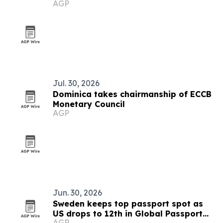
AGP
Jul. 30, 2026
Dominica takes chairmanship of ECCB
Monetary Council
AGP
Jun. 30, 2026
Sweden keeps top passport spot as
US drops to 12th in Global Passport
AGP