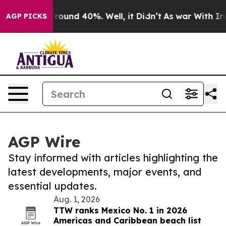
a Floor Around 40%. Well, it Didn’t
As war With Iran
AGP PICKS
AGP Wire
Stay informed with articles highlighting the
latest developments, major events, and
essential updates.
Aug. 1, 2026
TTW ranks Mexico No. 1 in 2026
Americas and Caribbean beach list