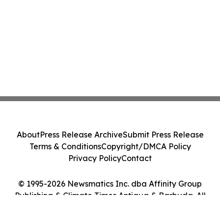
About
Press Release Archive
Submit Press Release
Terms & Conditions
Copyright/DMCA Policy
Privacy Policy
Contact
© 1995-2026 Newsmatics Inc. dba Affinity Group
Publishing & Climate Times Antigua & Barbuda. All
Rights Reserved.