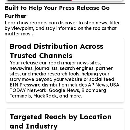
Built to Help Your Press Release Go
Further
Learn how readers can discover trusted news, filter
by viewpoint, and stay informed on the topics that
matter most.
Broad Distribution Across
Trusted Channels
Your release can reach major news sites,
newswires, journalists, search engines, partner
sites, and media research tools, helping your
story move beyond your website or social feed.
EIN Presswire distribution includes AP News, USA
TODAY Network, Google News, Bloomberg
Terminals, MuckRack, and more.
Targeted Reach by Location
and Industry