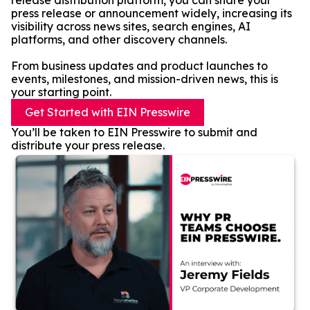
release distribution platform, you can share your
press release or announcement widely, increasing its
visibility across news sites, search engines, AI
platforms, and other discovery channels.
From business updates and product launches to
events, milestones, and mission-driven news, this is
your starting point.
Get Started with EIN Presswire
You’ll be taken to EIN Presswire to submit and
distribute your press release.