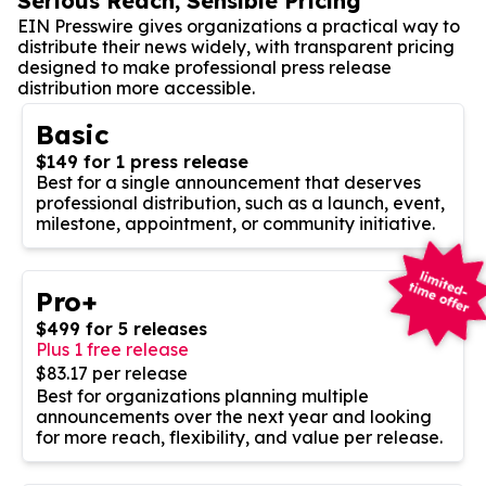
Serious Reach, Sensible Pricing
EIN Presswire gives organizations a practical way to
distribute their news widely, with transparent pricing
designed to make professional press release
distribution more accessible.
Basic
$149 for 1 press release
Best for a single announcement that deserves
professional distribution, such as a launch, event,
milestone, appointment, or community initiative.
Pro+
$499 for 5 releases
Plus 1 free release
$83.17 per release
Best for organizations planning multiple
announcements over the next year and looking
for more reach, flexibility, and value per release.