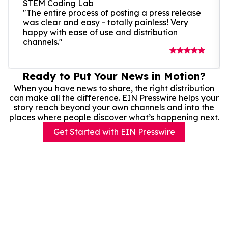
STEM Coding Lab
"The entire process of posting a press release
was clear and easy - totally painless! Very
happy with ease of use and distribution
channels."
Ready to Put Your News in Motion?
When you have news to share, the right distribution
can make all the difference. EIN Presswire helps your
story reach beyond your own channels and into the
places where people discover what’s happening next.
Get Started with EIN Presswire