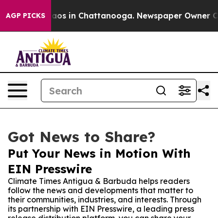
llapse
Chaos in Chattanooga. Newspaper Owner Calls t
AGP PICKS
Got News to Share?
Put Your News in Motion With
EIN Presswire
Climate Times Antigua & Barbuda helps readers
follow the news and developments that matter to
their communities, industries, and interests. Through
its partnership with EIN Presswire, a leading press