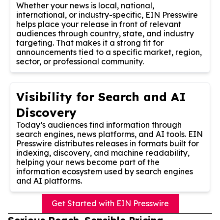
Whether your news is local, national,
international, or industry-specific, EIN Presswire
helps place your release in front of relevant
audiences through country, state, and industry
targeting. That makes it a strong fit for
announcements tied to a specific market, region,
sector, or professional community.
Visibility for Search and AI
Discovery
Today’s audiences find information through
search engines, news platforms, and AI tools. EIN
Presswire distributes releases in formats built for
indexing, discovery, and machine readability,
helping your news become part of the
information ecosystem used by search engines
and AI platforms.
Get Started with EIN Presswire