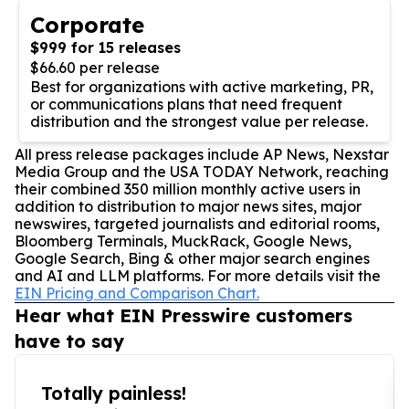
Corporate
$999 for 15 releases
$66.60 per release
Best for organizations with active marketing, PR,
or communications plans that need frequent
distribution and the strongest value per release.
All press release packages include AP News, Nexstar
Media Group and the USA TODAY Network, reaching
their combined 350 million monthly active users in
addition to distribution to major news sites, major
newswires, targeted journalists and editorial rooms,
Bloomberg Terminals, MuckRack, Google News,
Google Search, Bing & other major search engines
and AI and LLM platforms. For more details visit the
EIN Pricing and Comparison Chart.
Hear what EIN Presswire customers
have to say
Totally painless!