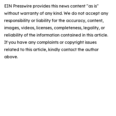
EIN Presswire provides this news content "as is"
without warranty of any kind. We do not accept any
responsibility or liability for the accuracy, content,
images, videos, licenses, completeness, legality, or
reliability of the information contained in this article.
If you have any complaints or copyright issues
related to this article, kindly contact the author
above.