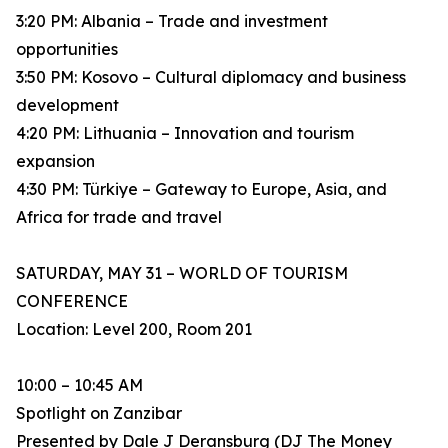
3:20 PM: Albania – Trade and investment
opportunities
3:50 PM: Kosovo – Cultural diplomacy and business
development
4:20 PM: Lithuania – Innovation and tourism
expansion
4:30 PM: Türkiye – Gateway to Europe, Asia, and
Africa for trade and travel
SATURDAY, MAY 31 – WORLD OF TOURISM
CONFERENCE
Location: Level 200, Room 201
10:00 – 10:45 AM
Spotlight on Zanzibar
Presented by Dale J Deransburg (DJ The Money