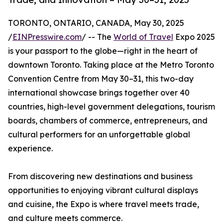
TORONTO, ONTARIO, CANADA, May 30, 2025
/
EINPresswire.com
/ -- The
World of Travel
Expo 2025
is your passport to the globe—right in the heart of
downtown Toronto. Taking place at the Metro Toronto
Convention Centre from May 30–31, this two-day
international showcase brings together over 40
countries, high-level government delegations, tourism
boards, chambers of commerce, entrepreneurs, and
cultural performers for an unforgettable global
experience.
From discovering new destinations and business
opportunities to enjoying vibrant cultural displays
and cuisine, the Expo is where travel meets trade,
and culture meets commerce.