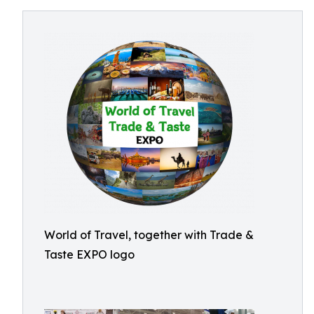
World of Travel, together with Trade &
Taste EXPO logo