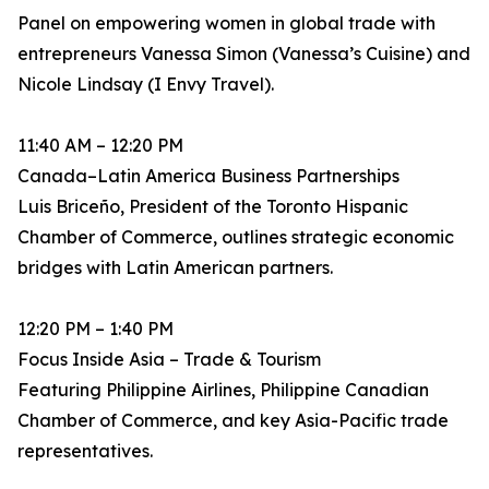
Panel on empowering women in global trade with
entrepreneurs Vanessa Simon (Vanessa’s Cuisine) and
Nicole Lindsay (I Envy Travel).
11:40 AM – 12:20 PM
Canada–Latin America Business Partnerships
Luis Briceño, President of the Toronto Hispanic
Chamber of Commerce, outlines strategic economic
bridges with Latin American partners.
12:20 PM – 1:40 PM
Focus Inside Asia – Trade & Tourism
Featuring Philippine Airlines, Philippine Canadian
Chamber of Commerce, and key Asia-Pacific trade
representatives.