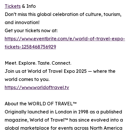
Tickets
& Info
Don’t miss this global celebration of culture, tourism,
and innovation!
Get your tickets now at:
https://www.eventbrite.com/e/world-of-travel-expo-
tickets-1258468756929
Meet. Explore. Taste. Connect.
Join us at World of Travel Expo 2025 — where the
world comes to you.
https://www.worldoftravel.tv
About the WORLD OF TRAVEL™
Originally launched in London in 1998 as a published
magazine, World of Travel™ has since evolved into a
global marketplace for events across North America