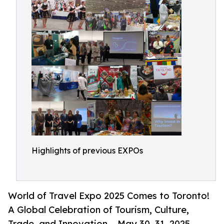
Highlights of previous EXPOs
World of Travel Expo 2025 Comes to Toronto!
A Global Celebration of Tourism, Culture,
Trade, and Innovation – May 30–31, 2025