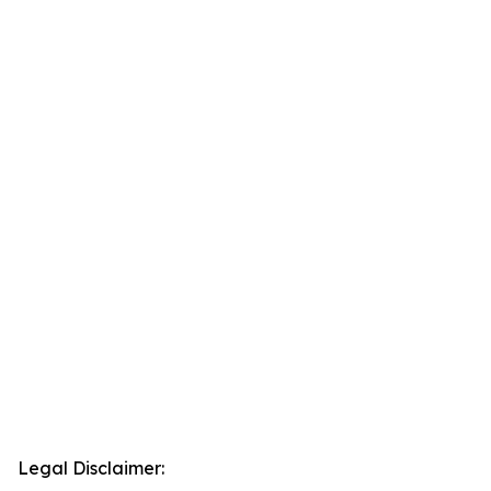
Legal Disclaimer: