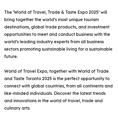
The ‘World of Travel, Trade & Taste Expo 2025’ will
bring together the world’s most unique tourism
destinations, global trade products, and investment
opportunities to meet and conduct business with the
world’s leading industry experts from all business
sectors promoting sustainable living for a sustainable
future.
World of Travel Expo, together with World of Trade
and Taste Toronto 2025 is the perfect opportunity to
connect with global countries, from all continents and
like-minded individuals. Discover the latest trends
and innovations in the world of travel, trade and
culinary arts.