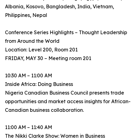
Albania, Kosovo, Bangladesh, India, Vietnam,
Philippines, Nepal
Conference Series Highlights – Thought Leadership
from Around the World
Location: Level 200, Room 201
FRIDAY, MAY 30 – Meeting room 201
10:30 AM – 11:00 AM
Inside Africa: Doing Business
Nigeria Canadian Business Council presents trade
opportunities and market access insights for African-
Canadian business collaboration.
11:00 AM – 11:40 AM
The Nikki Clarke Show: Women in Business