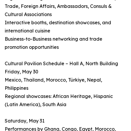
Trade, Foreign Affairs, Ambassadors, Consuls &
Cultural Associations
Interactive booths, destination showcases, and
international cuisine
Business-to-Business networking and trade
promotion opportunities
Cultural Pavilion Schedule – Hall A, North Building
Friday, May 30
Mexico, Thailand, Morocco, Türkiye, Nepal,
Philippines
Regional showcases: African Heritage, Hispanic
(Latin America), South Asia
Saturday, May 31
Performances by Ghana, Congo, Egypt, Morocco,