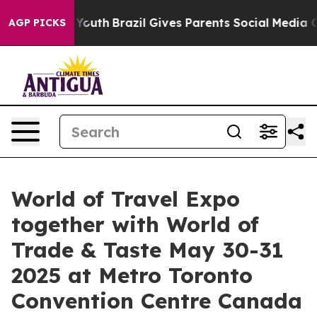
 to Youth
Brazil Gives Parents Social Media Controls f
AGP PICKS
World of Travel Expo
together with World of
Trade & Taste May 30-31
2025 at Metro Toronto
Convention Centre Canada