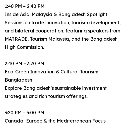
1:40 PM – 2:40 PM
Inside Asia: Malaysia & Bangladesh Spotlight
Sessions on trade innovation, tourism development,
and bilateral cooperation, featuring speakers from
MATRADE, Tourism Malaysia, and the Bangladesh
High Commission.
2:40 PM – 3:20 PM
Eco-Green Innovation & Cultural Tourism:
Bangladesh
Explore Bangladesh’s sustainable investment
strategies and rich tourism offerings.
3:20 PM – 5:00 PM
Canada–Europe & the Mediterranean Focus