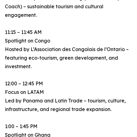
Coach) – sustainable tourism and cultural
engagement.
11:15 – 11:45 AM
Spotlight on Congo
Hosted by L’Association des Congolais de l’Ontario –
featuring eco-tourism, green development, and
investment.
12:00 – 12:45 PM
Focus on LATAM
Led by Panama and Latin Trade – tourism, culture,
infrastructure, and regional trade expansion.
1:00 – 1:45 PM
Spotlight on Ghana