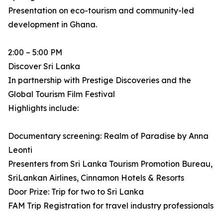
Presentation on eco-tourism and community-led
development in Ghana.
2:00 – 5:00 PM
Discover Sri Lanka
In partnership with Prestige Discoveries and the
Global Tourism Film Festival
Highlights include:
Documentary screening: Realm of Paradise by Anna
Leonti
Presenters from Sri Lanka Tourism Promotion Bureau,
SriLankan Airlines, Cinnamon Hotels & Resorts
Door Prize: Trip for two to Sri Lanka
FAM Trip Registration for travel industry professionals