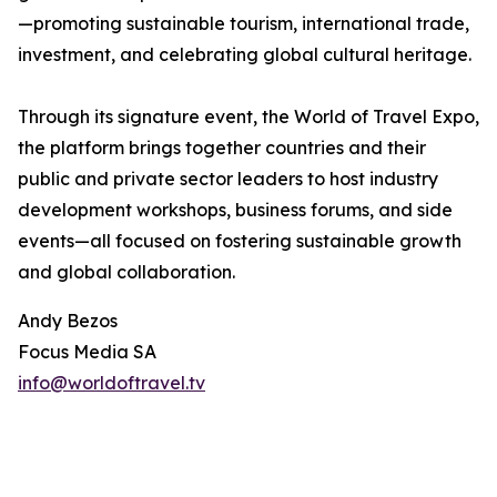
—promoting sustainable tourism, international trade,
investment, and celebrating global cultural heritage.
Through its signature event, the World of Travel Expo,
the platform brings together countries and their
public and private sector leaders to host industry
development workshops, business forums, and side
events—all focused on fostering sustainable growth
and global collaboration.
Andy Bezos
Focus Media SA
info@worldoftravel.tv