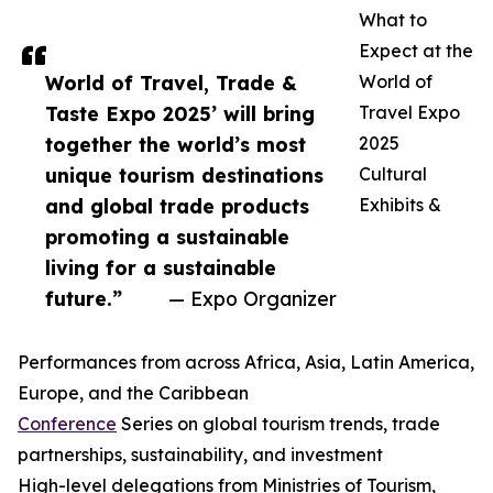
What to
Expect at the
World of Travel, Trade &
World of
Taste Expo 2025’ will bring
Travel Expo
together the world’s most
2025
unique tourism destinations
Cultural
and global trade products
Exhibits &
promoting a sustainable
living for a sustainable
future.”
— Expo Organizer
Performances from across Africa, Asia, Latin America,
Europe, and the Caribbean
Conference
Series on global tourism trends, trade
partnerships, sustainability, and investment
High-level delegations from Ministries of Tourism,