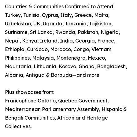
Countries & Communities Confirmed to Attend
Turkey, Tunisia, Cyprus, Italy, Greece, Malta,
Uzbekistan, UK, Uganda, Tanzania, Tajikistan,
Suriname, Sri Lanka, Rwanda, Pakistan, Nigeria,
Nepal, Kenya, Ireland, India, Georgia, France,
Ethiopia, Curacao, Morocco, Congo, Vietnam,
Philippines, Malaysia, Montenegro, Mexico,
Mauritania, Lithuania, Kosovo, Ghana, Bangladesh,
Albania, Antigua & Barbuda—and more.
Plus showcases from:
Francophone Ontario, Quebec Government,
Mediterranean Parliamentary Assembly, Hispanic &
Bengali Communities, African and Heritage
Collectives.