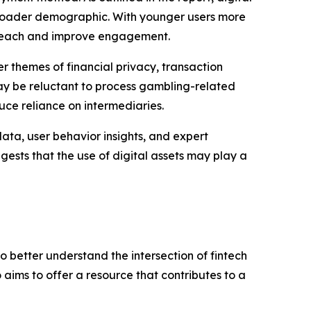
roader demographic. With younger users more
r reach and improve engagement.
r themes of financial privacy, transaction
may be reluctant to process gambling-related
uce reliance on intermediaries.
ata, user behavior insights, and expert
ests that the use of digital assets may play a
to better understand the intersection of fintech
 aims to offer a resource that contributes to a