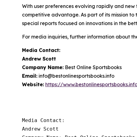
With user preferences evolving rapidly and new t
competitive advantage. As part of its mission to
special reports focused on innovations in the bet
For media inquiries, further information about th
Media Contact:
Andrew Scott
Company Name:
Best Online Sportsbooks
Email:
info@bestonlinesportsbooks.info
Website:
https://www.bestonlinesportsbooks.inf
Media Contact:

Andrew Scott
