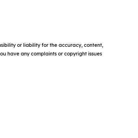
ility or liability for the accuracy, content,
f you have any complaints or copyright issues