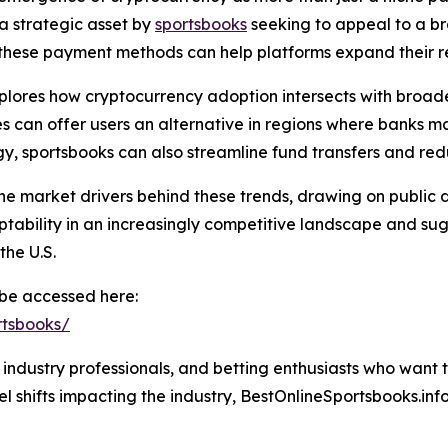
a strategic asset by
sportsbooks
seeking to appeal to a b
ing these payment methods can help platforms expand thei
plores how cryptocurrency adoption intersects with broade
ies can offer users an alternative in regions where banks 
y, sportsbooks can also streamline fund transfers and red
the market drivers behind these trends, drawing on public d
tability in an increasingly competitive landscape and sugg
the U.S.
n be accessed here:
rtsbooks/
s, industry professionals, and betting enthusiasts who want 
l shifts impacting the industry, BestOnlineSportsbooks.info