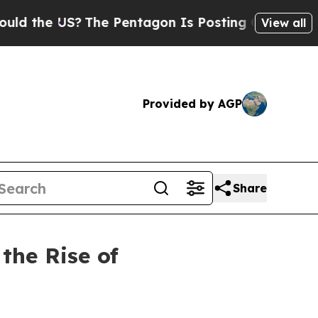
e US?
The Pentagon Is Posting Cryptic Biblical 
View all
Provided by AGP
Share
the Rise of