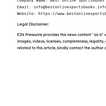
Company Name: Best Online Sportsbooks

Email: info@bestonlinesportsbooks.info
Website: https://www.bestonlinesports
Legal Disclaimer:
EIN Presswire provides this news content "as is" 
images, videos, licenses, completeness, legality, o
related to this article, kindly contact the author