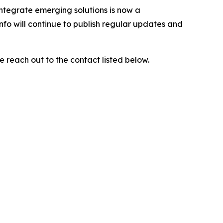
integrate emerging solutions is now a
nfo will continue to publish regular updates and
e reach out to the contact listed below.