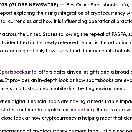
 2025 (GLOBE NEWSWIRE) --
BestOnlineSportsbooks.info, a
port exploring the rising integration of cryptocurrency wi
ital currencies and how it is influencing operational practi
y across the United States following the repeal of PASPA, 
s identified in the newly released report is the adoption 
s transforming not only how users fund their accounts bu
Sportsbooks.info
, offers data-driven insights and a broad
ons. It provides an in-depth look at how sportsbooks are e
sers in a fast-paced, mobile-first betting environment.
 when digital financial tools are having a measurable impac
 states continue to legalize
online betting
, there is a gro
a close look at how cryptocurrency is helping meet that d
emergence of cryptocurrency as more than just a niche pay