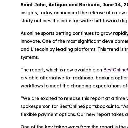
Saint John, Antigua and Barbuda, June 14,
insights, today announced the release of a new re
study outlines the industry-wide shift toward dig
As online sports betting continues to grow rapidl
innovate. One of the most significant development
and Litecoin by leading platforms. This trend i
systems.
The report, which is now available on
BestOnline
a viable alternative to traditional banking opti
workflows to meet the changing expectations of u
“We are excited to release this report at a time
spokesperson for BestOnlineSportsbooks.info. “As
flexible payment options. Our new report takes 
One of the key takeaways from the report is the 