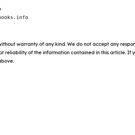


books.info
without warranty of any kind. We do not accept any responsib
r reliability of the information contained in this article. I
 above.