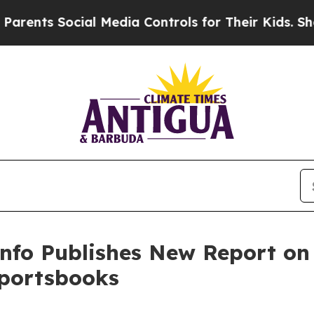
s Social Media Controls for Their Kids. Should th
nfo Publishes New Report on 
Sportsbooks