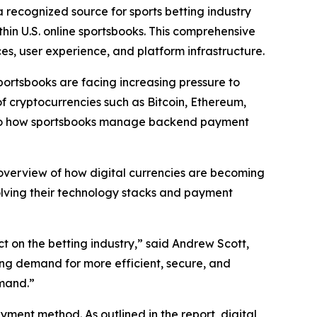
 recognized source for sports betting industry
thin U.S. online sportsbooks. This comprehensive
ces, user experience, and platform infrastructure.
sportsbooks are facing increasing pressure to
of cryptocurrencies such as Bitcoin, Ethereum,
t also how sportsbooks manage backend payment
 overview of how digital currencies are becoming
volving their technology stacks and payment
t on the betting industry,” said Andrew Scott,
wing demand for more efficient, secure, and
emand.”
ment method. As outlined in the report, digital