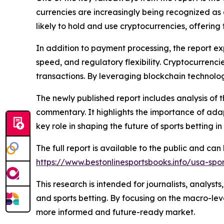
currencies are increasingly being recognized as 
likely to hold and use cryptocurrencies, offer
In addition to payment processing, the report ex
speed, and regulatory flexibility. Cryptocurrenc
transactions. By leveraging blockchain technolog
The newly published report includes analysis of 
commentary. It highlights the importance of adap
key role in shaping the future of sports betting in 
The full report is available to the public and ca
https://www.bestonlinesportsbooks.info/usa-spo
This research is intended for journalists, analyst
and sports betting. By focusing on the macro-leve
more informed and future-ready market.