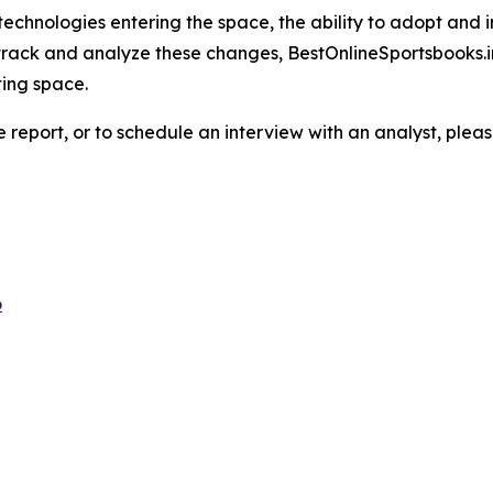
echnologies entering the space, the ability to adopt and 
 track and analyze these changes, BestOnlineSportsbooks.i
ting space.
e report, or to schedule an interview with an analyst, pleas
o