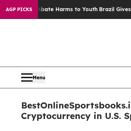
Fund to Abate Harms to Youth
Brazil Gives Parent
AGP PICKS
Menu
BestOnlineSportsbooks.i
Cryptocurrency in U.S. 