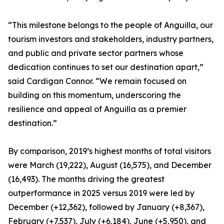
“This milestone belongs to the people of Anguilla, our
tourism investors and stakeholders, industry partners,
and public and private sector partners whose
dedication continues to set our destination apart,”
said Cardigan Connor. “We remain focused on
building on this momentum, underscoring the
resilience and appeal of Anguilla as a premier
destination.”
By comparison, 2019’s highest months of total visitors
were March (19,222), August (16,575), and December
(16,493). The months driving the greatest
outperformance in 2025 versus 2019 were led by
December (+12,362), followed by January (+8,367),
February (+7,537), July (+6,184), June (+5,950), and