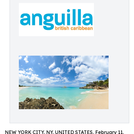
NEW YORK CITY, NY, UNITED STATES, February 11,