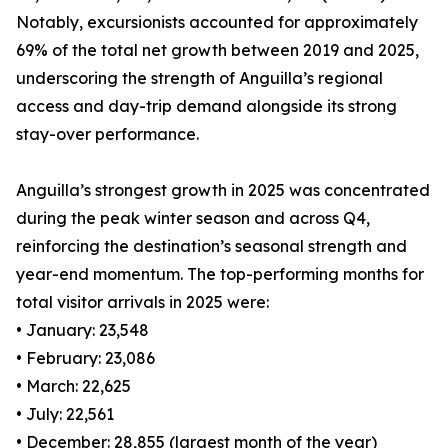
Notably, excursionists accounted for approximately
69% of the total net growth between 2019 and 2025,
underscoring the strength of Anguilla’s regional
access and day-trip demand alongside its strong
stay-over performance.
Anguilla’s strongest growth in 2025 was concentrated
during the peak winter season and across Q4,
reinforcing the destination’s seasonal strength and
year-end momentum. The top-performing months for
total visitor arrivals in 2025 were:
• January: 23,548
• February: 23,086
• March: 22,625
• July: 22,561
• December: 28,855 (largest month of the year)