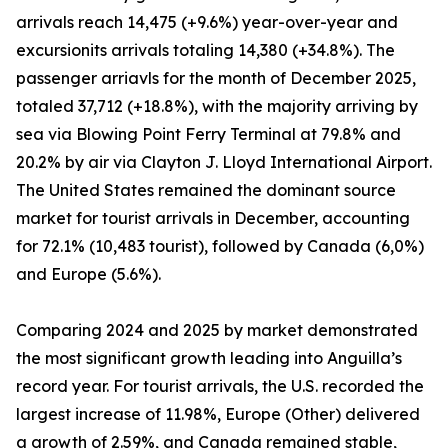
arrivals reach 14,475 (+9.6%) year-over-year and
excursionits arrivals totaling 14,380 (+34.8%). The
passenger arriavls for the month of December 2025,
totaled 37,712 (+18.8%), with the majority arriving by
sea via Blowing Point Ferry Terminal at 79.8% and
20.2% by air via Clayton J. Lloyd International Airport.
The United States remained the dominant source
market for tourist arrivals in December, accounting
for 72.1% (10,483 tourist), followed by Canada (6,0%)
and Europe (5.6%).
Comparing 2024 and 2025 by market demonstrated
the most significant growth leading into Anguilla’s
record year. For tourist arrivals, the U.S. recorded the
largest increase of 11.98%, Europe (Other) delivered
a growth of 2.59%, and Canada remained stable,