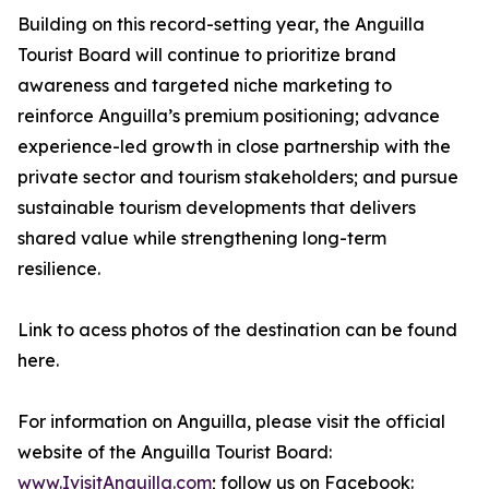
Building on this record-setting year, the Anguilla
Tourist Board will continue to prioritize brand
awareness and targeted niche marketing to
reinforce Anguilla’s premium positioning; advance
experience-led growth in close partnership with the
private sector and tourism stakeholders; and pursue
sustainable tourism developments that delivers
shared value while strengthening long-term
resilience.
Link to acess photos of the destination can be found
here.
For information on Anguilla, please visit the official
website of the Anguilla Tourist Board:
www.IvisitAnguilla.com
; follow us on Facebook: