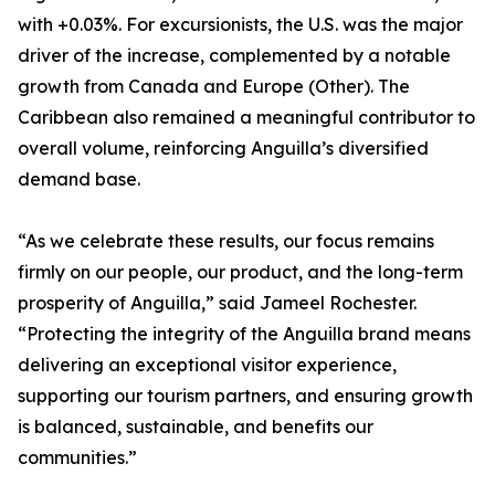
with +0.03%. For excursionists, the U.S. was the major
driver of the increase, complemented by a notable
growth from Canada and Europe (Other). The
Caribbean also remained a meaningful contributor to
overall volume, reinforcing Anguilla’s diversified
demand base.
“As we celebrate these results, our focus remains
firmly on our people, our product, and the long-term
prosperity of Anguilla,” said Jameel Rochester.
“Protecting the integrity of the Anguilla brand means
delivering an exceptional visitor experience,
supporting our tourism partners, and ensuring growth
is balanced, sustainable, and benefits our
communities.”