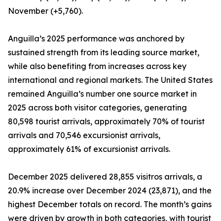
November (+5,760).
Anguilla’s 2025 performance was anchored by
sustained strength from its leading source market,
while also benefiting from increases across key
international and regional markets. The United States
remained Anguilla’s number one source market in
2025 across both visitor categories, generating
80,598 tourist arrivals, approximately 70% of tourist
arrivals and 70,546 excursionist arrivals,
approximately 61% of excursionist arrivals.
December 2025 delivered 28,855 visitros arrivals, a
20.9% increase over December 2024 (23,871), and the
highest December totals on record. The month’s gains
were driven by growth in both categories, with tourist