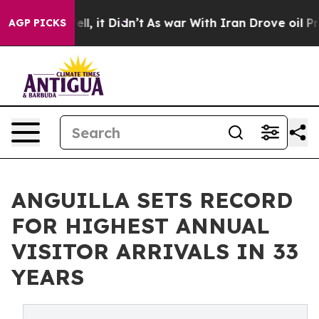
%. Well, it Didn’t
As war With Iran Drove oil Prices
AGP PICKS
ANGUILLA SETS RECORD
FOR HIGHEST ANNUAL
VISITOR ARRIVALS IN 33
YEARS