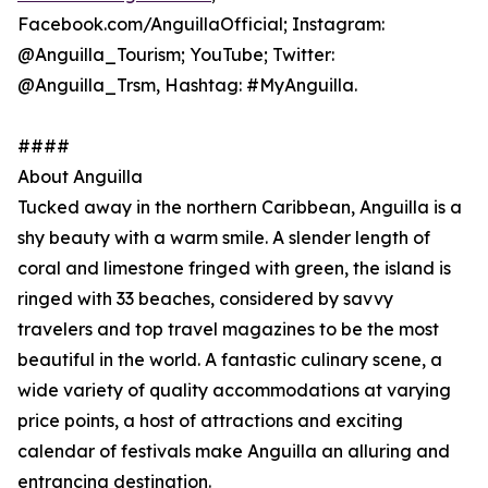
Facebook.com/AnguillaOfficial; Instagram:
@Anguilla_Tourism; YouTube; Twitter:
@Anguilla_Trsm, Hashtag: #MyAnguilla.
####
About Anguilla
Tucked away in the northern Caribbean, Anguilla is a
shy beauty with a warm smile. A slender length of
coral and limestone fringed with green, the island is
ringed with 33 beaches, considered by savvy
travelers and top travel magazines to be the most
beautiful in the world. A fantastic culinary scene, a
wide variety of quality accommodations at varying
price points, a host of attractions and exciting
calendar of festivals make Anguilla an alluring and
entrancing destination.