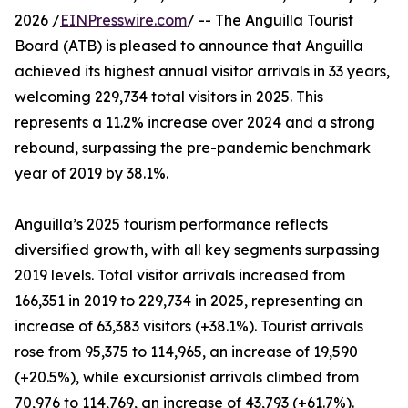
2026 /
EINPresswire.com
/ -- The Anguilla Tourist
Board (ATB) is pleased to announce that Anguilla
achieved its highest annual visitor arrivals in 33 years,
welcoming 229,734 total visitors in 2025. This
represents a 11.2% increase over 2024 and a strong
rebound, surpassing the pre-pandemic benchmark
year of 2019 by 38.1%.
Anguilla’s 2025 tourism performance reflects
diversified growth, with all key segments surpassing
2019 levels. Total visitor arrivals increased from
166,351 in 2019 to 229,734 in 2025, representing an
increase of 63,383 visitors (+38.1%). Tourist arrivals
rose from 95,375 to 114,965, an increase of 19,590
(+20.5%), while excursionist arrivals climbed from
70,976 to 114,769, an increase of 43,793 (+61.7%).