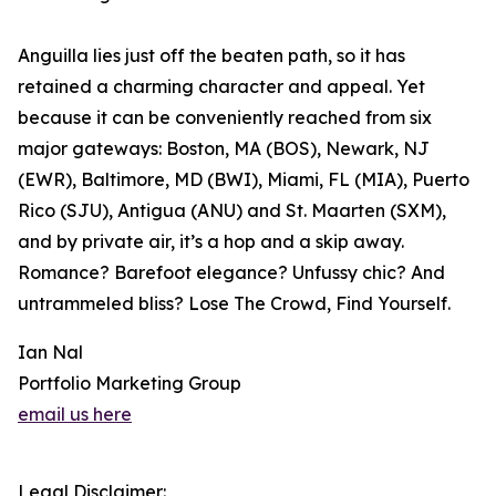
Anguilla lies just off the beaten path, so it has
retained a charming character and appeal. Yet
because it can be conveniently reached from six
major gateways: Boston, MA (BOS), Newark, NJ
(EWR), Baltimore, MD (BWI), Miami, FL (MIA), Puerto
Rico (SJU), Antigua (ANU) and St. Maarten (SXM),
and by private air, it’s a hop and a skip away.
Romance? Barefoot elegance? Unfussy chic? And
untrammeled bliss? Lose The Crowd, Find Yourself.
Ian Nal
Portfolio Marketing Group
email us here
Legal Disclaimer: