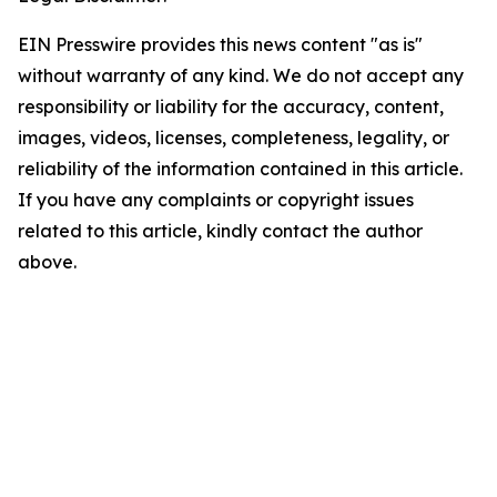
EIN Presswire provides this news content "as is"
without warranty of any kind. We do not accept any
responsibility or liability for the accuracy, content,
images, videos, licenses, completeness, legality, or
reliability of the information contained in this article.
If you have any complaints or copyright issues
related to this article, kindly contact the author
above.