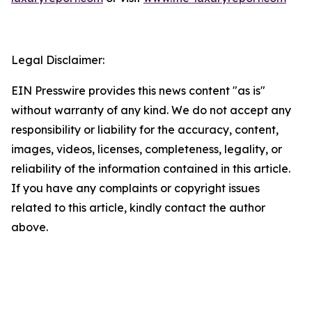
Legal Disclaimer:
EIN Presswire provides this news content "as is"
without warranty of any kind. We do not accept any
responsibility or liability for the accuracy, content,
images, videos, licenses, completeness, legality, or
reliability of the information contained in this article.
If you have any complaints or copyright issues
related to this article, kindly contact the author
above.