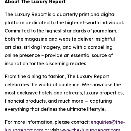
About The Luxury Report
The Luxury Report is a quarterly print and digital
platform dedicated to the high-net-worth individual.
Committed to the highest standards of journalism,
both the magazine and website deliver insightful
articles, striking imagery, and with a compelling
online presence – provide an essential source of
inspiration for the discerning reader.
From fine dining to fashion, The Luxury Report
celebrates the world of opulence. We showcase the
most exclusive hotels and retreats, luxury properties,
financial products, and much more — capturing
everything that defines the ultimate lifestyle.
For more information, please contact:
enquiries@the-
luxuryreport.com
or visit
www.the-luxuryreport.com