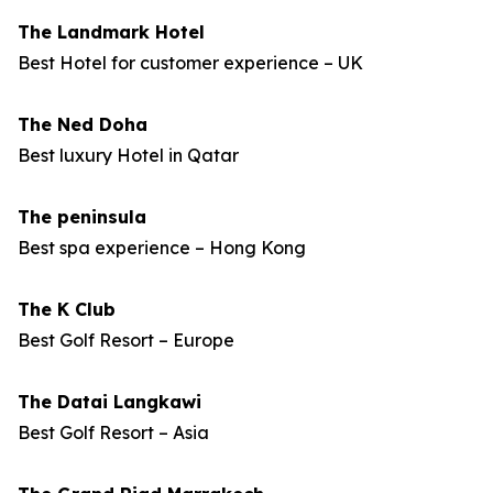
The Landmark Hotel
Best Hotel for customer experience – UK
The Ned Doha
Best luxury Hotel in Qatar
The peninsula
Best spa experience – Hong Kong
The K Club
Best Golf Resort – Europe
The Datai Langkawi
Best Golf Resort – Asia