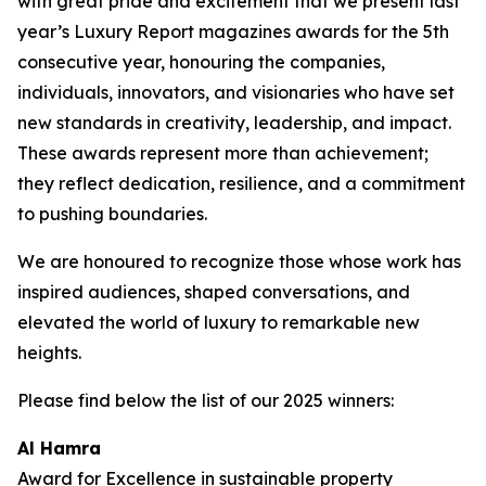
with great pride and excitement that we present last
year’s Luxury Report magazines awards for the 5th
consecutive year, honouring the companies,
individuals, innovators, and visionaries who have set
new standards in creativity, leadership, and impact.
These awards represent more than achievement;
they reflect dedication, resilience, and a commitment
to pushing boundaries.
We are honoured to recognize those whose work has
inspired audiences, shaped conversations, and
elevated the world of luxury to remarkable new
heights.
Please find below the list of our 2025 winners:
Al Hamra
Award for Excellence in sustainable property