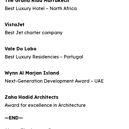
The Grand Riad Marrakech
Best Luxury Hotel – North Africa
VistaJet
Best Jet charter company
Vale Do Lobo
Best Luxury Residencies – Portugal
Wynn Al Marjan Island
Next-Generation Development Award – UAE
Zaha Hadid Architects
Award for excellence in Architecture
—END—