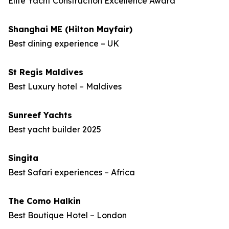
Elite Yacht Construction Excellence Award
Shanghai ME (Hilton Mayfair)
Best dining experience – UK
St Regis Maldives
Best Luxury hotel – Maldives
Sunreef Yachts
Best yacht builder 2025
Singita
Best Safari experiences – Africa
The Como Halkin
Best Boutique Hotel – London