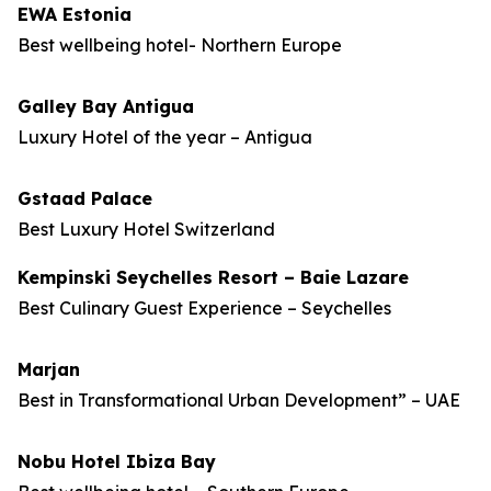
EWA Estonia
Best wellbeing hotel- Northern Europe
Galley Bay Antigua
Luxury Hotel of the year – Antigua
Gstaad Palace
Best Luxury Hotel Switzerland
Kempinski Seychelles Resort – Baie Lazare
Best Culinary Guest Experience – Seychelles
Marjan
Best in Transformational Urban Development” – UAE
Nobu Hotel Ibiza Bay