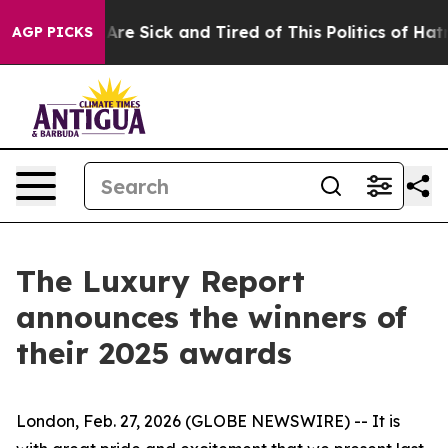
People Are Sick and Tired of This Politics of Hatred”
T
AGP PICKS
The Luxury Report
announces the winners of
their 2025 awards
London, Feb. 27, 2026 (GLOBE NEWSWIRE) -- It is