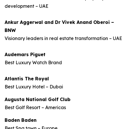
development – UAE
Ankur Aggerwal and Dr Vivek Anand Oberoi –
BNW
Visionary leaders in real estate transformation – UAE
Audemars Piguet
Best Luxury Watch Brand
Atlantis The Royal
Best Luxury Hotel – Dubai
Augusta National Golf Club
Best Golf Resort – Americas
Baden Baden
Best Spa town – Europe