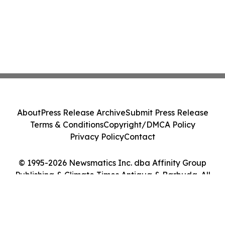
About
Press Release Archive
Submit Press Release
Terms & Conditions
Copyright/DMCA Policy
Privacy Policy
Contact
© 1995-2026 Newsmatics Inc. dba Affinity Group
Publishing & Climate Times Antigua & Barbuda. All
Rights Reserved.
Cookie Settings / Your Privacy Choices