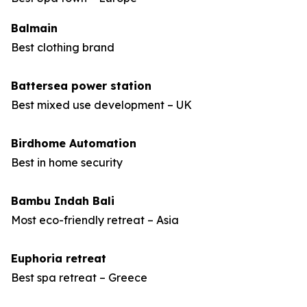
Balmain
Best clothing brand
Battersea power station
Best mixed use development – UK
Birdhome Automation
Best in home security
Bambu Indah Bali
Most eco-friendly retreat – Asia
Euphoria retreat
Best spa retreat – Greece