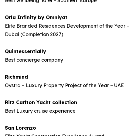
Best wellbeing hotel – Southern Europe
Orla Infinity by Omniyat
Elite Branded Residences Development of the Year –
Dubai (Completion 2027)
Quintessentially
Best concierge company
Richmind
Oystra – Luxury Property Project of the Year – UAE
Ritz Carlton Yacht collection
Best Luxury cruise experience
San Lorenzo