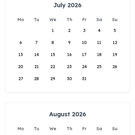
July 2026
Mo
Tu
We
Th
Fr
Sa
Su
1
2
3
4
5
6
7
8
9
10
11
12
13
14
15
16
17
18
19
20
21
22
23
24
25
26
27
28
29
30
31
August 2026
Mo
Tu
We
Th
Fr
Sa
Su