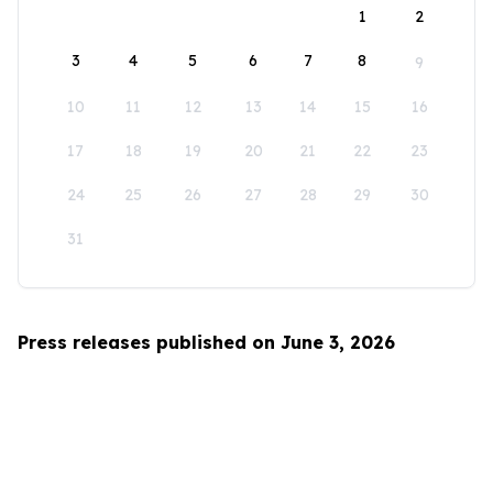
1
2
3
4
5
6
7
8
9
10
11
12
13
14
15
16
17
18
19
20
21
22
23
24
25
26
27
28
29
30
31
Press releases published on June 3, 2026