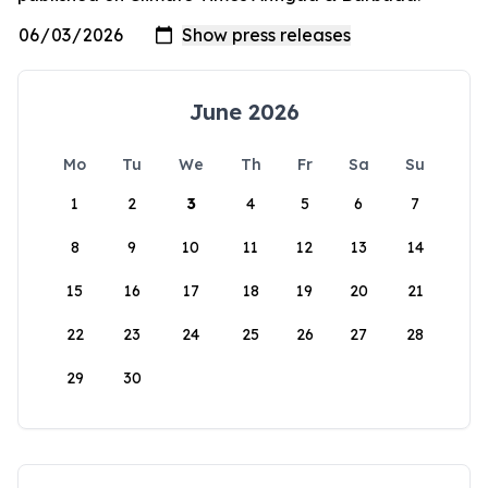
June 2026
Mo
Tu
We
Th
Fr
Sa
Su
1
2
3
4
5
6
7
8
9
10
11
12
13
14
15
16
17
18
19
20
21
22
23
24
25
26
27
28
29
30