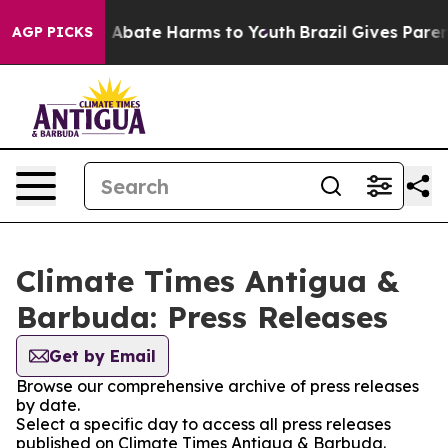
lion Fund to Abate Harms to Youth
Brazil Gives Parents
AGP PICKS
Climate Times Antigua &
Barbuda: Press Releases
Get by Email
Browse our comprehensive archive of press releases
by date.
Select a specific day to access all press releases
published on Climate Times Antigua & Barbuda.