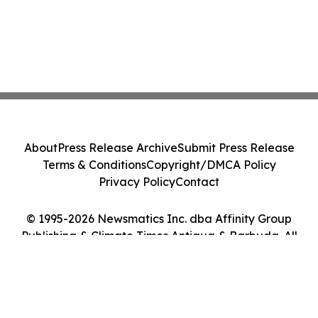
About
Press Release Archive
Submit Press Release
Terms & Conditions
Copyright/DMCA Policy
Privacy Policy
Contact
© 1995-2026 Newsmatics Inc. dba Affinity Group
Publishing & Climate Times Antigua & Barbuda. All
Rights Reserved.
Cookie Settings / Your Privacy Choices