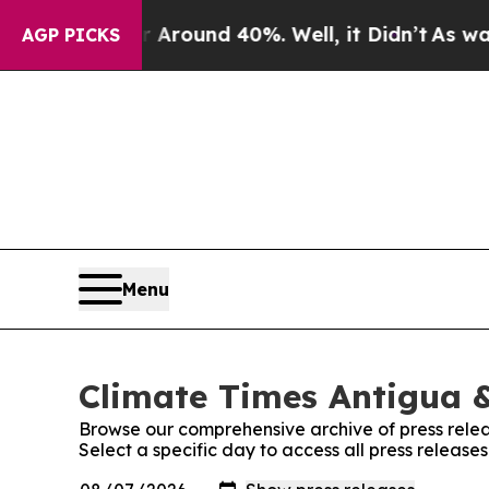
 a Floor Around 40%. Well, it Didn’t
As war Wit
AGP PICKS
Menu
Climate Times Antigua &
Browse our comprehensive archive of press relea
Select a specific day to access all press releas