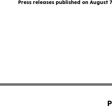
Press releases published on August 7
P