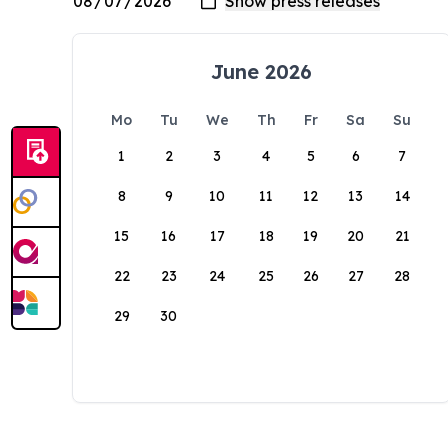
June 2026
Mo
Tu
We
Th
Fr
Sa
Su
1
2
3
4
5
6
7
8
9
10
11
12
13
14
15
16
17
18
19
20
21
22
23
24
25
26
27
28
29
30