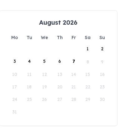
August 2026
Mo
Tu
We
Th
Fr
Sa
Su
1
2
3
4
5
6
7
8
9
10
11
12
13
14
15
16
17
18
19
20
21
22
23
24
25
26
27
28
29
30
31