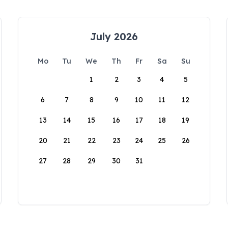
July 2026
Mo
Tu
We
Th
Fr
Sa
Su
1
2
3
4
5
6
7
8
9
10
11
12
13
14
15
16
17
18
19
20
21
22
23
24
25
26
27
28
29
30
31