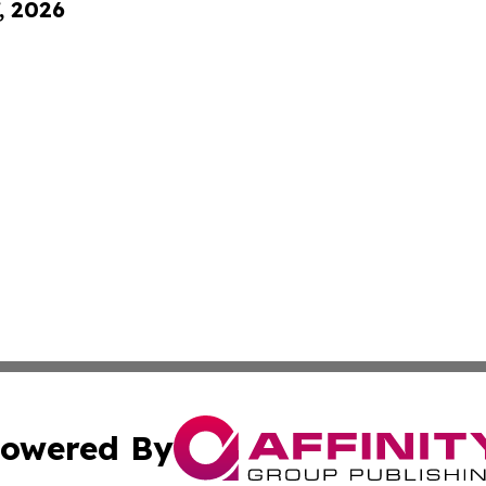
, 2026
owered By