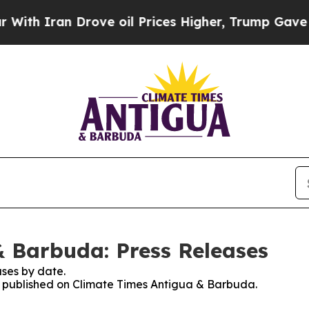
h Iran Drove oil Prices Higher, Trump Gave Poli
 Barbuda: Press Releases
ses by date.
es published on Climate Times Antigua & Barbuda.