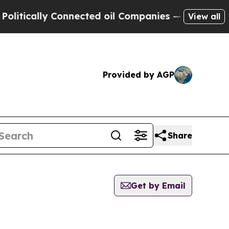
tically Connected oil Companies — not Taxpayers
View all
Provided by AGP
Share
Get by Email