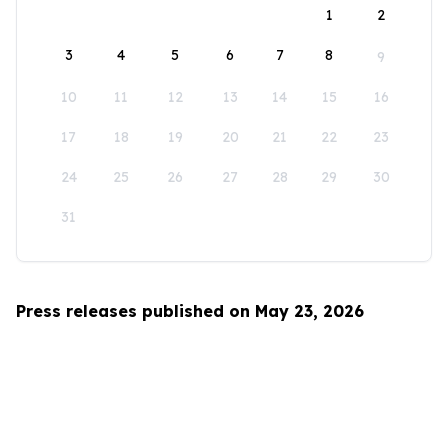
1
2
3
4
5
6
7
8
9
10
11
12
13
14
15
16
17
18
19
20
21
22
23
24
25
26
27
28
29
30
31
Press releases published on May 23, 2026