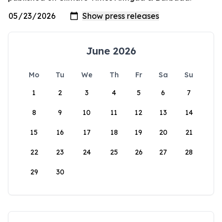
June 2026
Mo
Tu
We
Th
Fr
Sa
Su
1
2
3
4
5
6
7
8
9
10
11
12
13
14
15
16
17
18
19
20
21
22
23
24
25
26
27
28
29
30