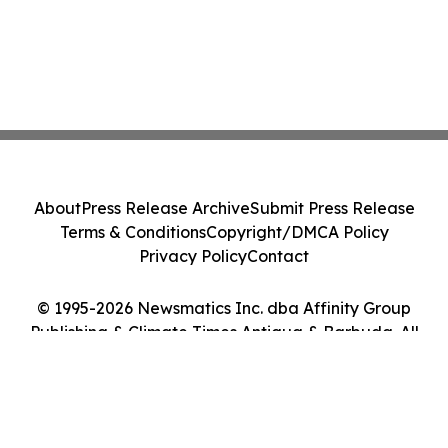
About
Press Release Archive
Submit Press Release
Terms & Conditions
Copyright/DMCA Policy
Privacy Policy
Contact
© 1995-2026 Newsmatics Inc. dba Affinity Group
Publishing & Climate Times Antigua & Barbuda. All
Rights Reserved.
Cookie Settings / Your Privacy Choices