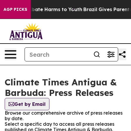
on Fund to Abate Harms to Youth
Brazil Gives Parents S
AGP PICKS
Climate Times Antigua &
Barbuda: Press Releases
Get by Email
Browse our comprehensive archive of press releases
by date.
Select a specific day to access all press releases
published on Climate Times Antigua & Barbuda.