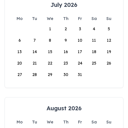
July 2026
Mo
Tu
We
Th
Fr
Sa
Su
1
2
3
4
5
6
7
8
9
10
11
12
13
14
15
16
17
18
19
20
21
22
23
24
25
26
27
28
29
30
31
August 2026
Mo
Tu
We
Th
Fr
Sa
Su