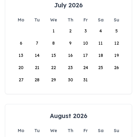
July 2026
Mo
Tu
We
Th
Fr
Sa
Su
1
2
3
4
5
6
7
8
9
10
11
12
13
14
15
16
17
18
19
20
21
22
23
24
25
26
27
28
29
30
31
August 2026
Mo
Tu
We
Th
Fr
Sa
Su