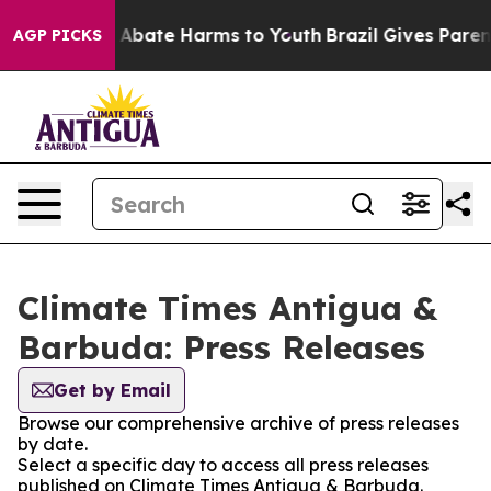
lion Fund to Abate Harms to Youth
Brazil Gives Parents
AGP PICKS
Climate Times Antigua &
Barbuda: Press Releases
Get by Email
Browse our comprehensive archive of press releases
by date.
Select a specific day to access all press releases
published on Climate Times Antigua & Barbuda.