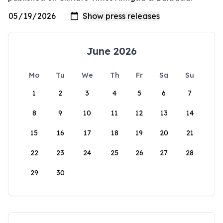
June 2026
Mo
Tu
We
Th
Fr
Sa
Su
1
2
3
4
5
6
7
8
9
10
11
12
13
14
15
16
17
18
19
20
21
22
23
24
25
26
27
28
29
30