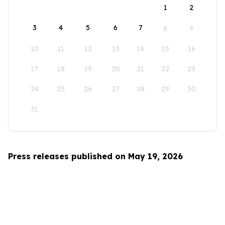
1
2
3
4
5
6
7
8
9
10
11
12
13
14
15
16
17
18
19
20
21
22
23
24
25
26
27
28
29
30
31
Press releases published on May 19, 2026