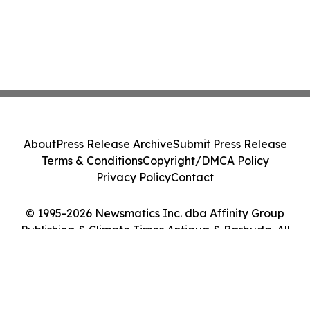
About
Press Release Archive
Submit Press Release
Terms & Conditions
Copyright/DMCA Policy
Privacy Policy
Contact
© 1995-2026 Newsmatics Inc. dba Affinity Group
Publishing & Climate Times Antigua & Barbuda. All
Rights Reserved.
Cookie Settings / Your Privacy Choices