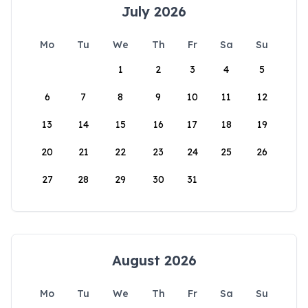
July 2026
Mo
Tu
We
Th
Fr
Sa
Su
1
2
3
4
5
6
7
8
9
10
11
12
13
14
15
16
17
18
19
20
21
22
23
24
25
26
27
28
29
30
31
August 2026
Mo
Tu
We
Th
Fr
Sa
Su