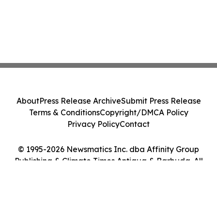
About
Press Release Archive
Submit Press Release
Terms & Conditions
Copyright/DMCA Policy
Privacy Policy
Contact
© 1995-2026 Newsmatics Inc. dba Affinity Group
Publishing & Climate Times Antigua & Barbuda. All
Rights Reserved.
Cookie Settings / Your Privacy Choices