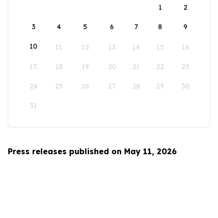
1
2
3
4
5
6
7
8
9
10
11
12
13
14
15
16
17
18
19
20
21
22
23
24
25
26
27
28
29
30
31
Press releases published on May 11, 2026