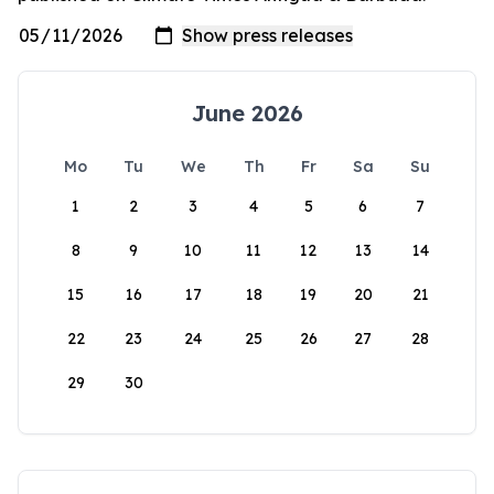
June 2026
Mo
Tu
We
Th
Fr
Sa
Su
1
2
3
4
5
6
7
8
9
10
11
12
13
14
15
16
17
18
19
20
21
22
23
24
25
26
27
28
29
30