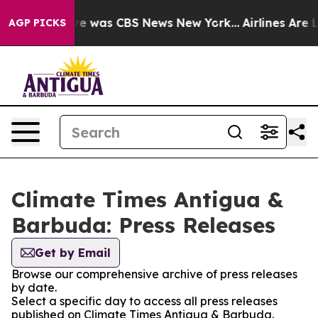
lse Narrative was CBS News New York...
Airlines Are L
AGP PICKS
Climate Times Antigua &
Barbuda: Press Releases
Get by Email
Browse our comprehensive archive of press releases
by date.
Select a specific day to access all press releases
published on Climate Times Antigua & Barbuda.